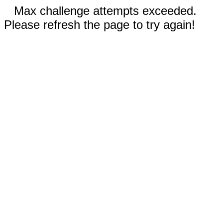
Max challenge attempts exceeded.
Please refresh the page to try again!