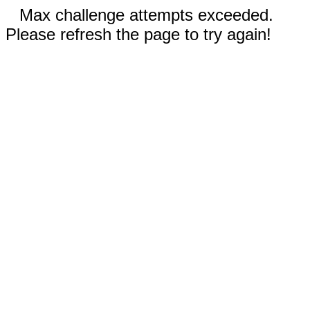
Max challenge attempts exceeded.
Please refresh the page to try again!