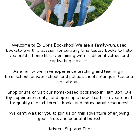
Welcome to Ex Libris Bookshop! We are a family-run, used
bookstore with a passion for curating time-tested books to help
you build a home library brimming with traditional values and
captivating classics.
As a family we have experience teaching and learning in
homeschool, private school, and public school settings in Canada
and abroad.
Shop online or visit our home-based bookshop in Hamilton, ON
(by appointment only), and open up a new chapter in your quest
for quality used children's books and educational resources!
We can't wait for you to join us on this adventure of enjoying
good, true, and beautiful books!
~ Kristen, Sigi, and Theo