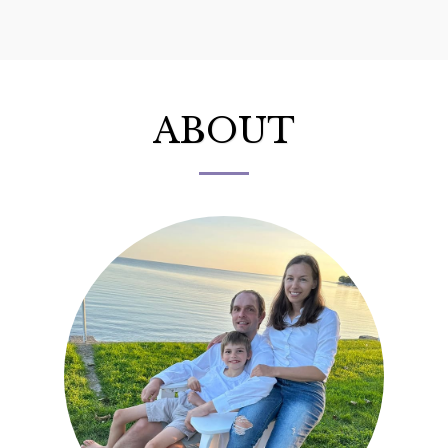
Ex Libris Bookshop
ABOUT