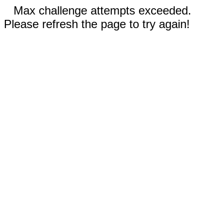
Max challenge attempts exceeded.
Please refresh the page to try again!