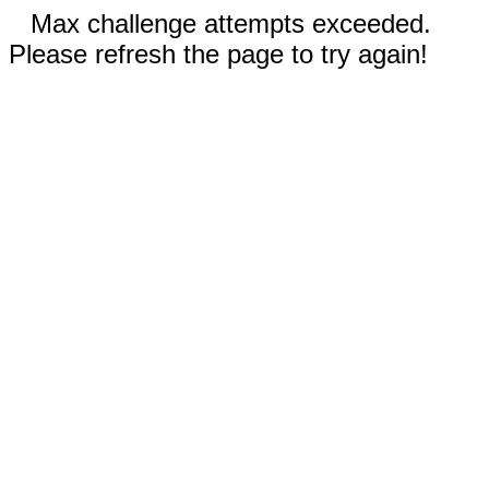
Max challenge attempts exceeded.
Please refresh the page to try again!