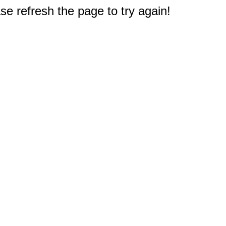
e refresh the page to try again!