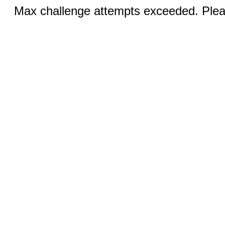
Max challenge attempts exceeded. Pleas