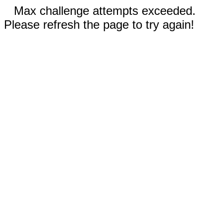
Max challenge attempts exceeded.
Please refresh the page to try again!