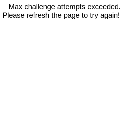
Max challenge attempts exceeded.
Please refresh the page to try again!