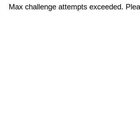
Max challenge attempts exceeded. Pleas