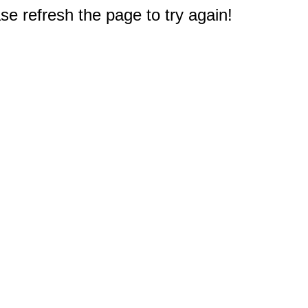
e refresh the page to try again!