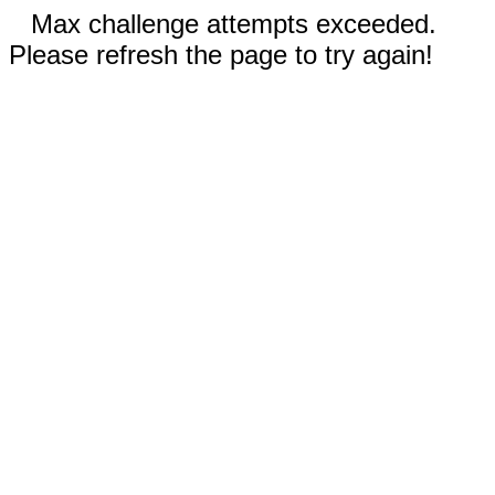
Max challenge attempts exceeded.
Please refresh the page to try again!