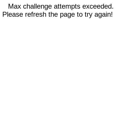
Max challenge attempts exceeded.
Please refresh the page to try again!