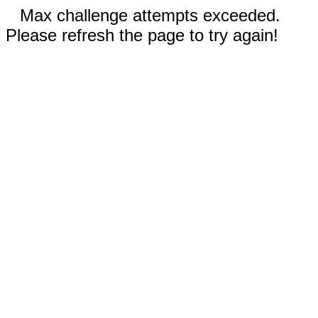
Max challenge attempts exceeded.
Please refresh the page to try again!