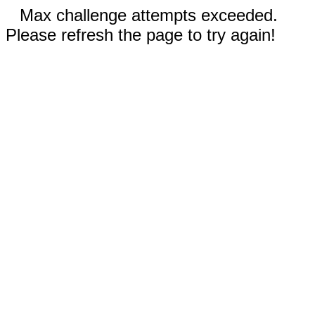
Max challenge attempts exceeded.
Please refresh the page to try again!