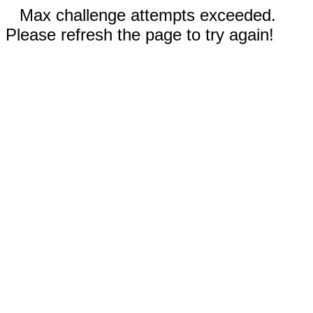
Max challenge attempts exceeded.
Please refresh the page to try again!